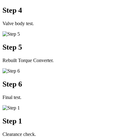
Step 4
Valve body test.
Step 5
Rebuilt Torque Converter.
Step 6
Final test.
Step 1
Clearance check.