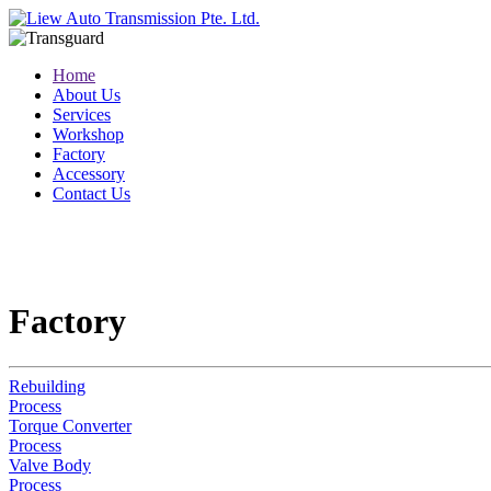
Home
About Us
Services
Workshop
Factory
Accessory
Contact Us
Factory
Rebuilding
Process
Torque Converter
Process
Valve Body
Process