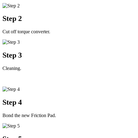
Step 2
Cut off torque converter.
Step 3
Cleaning.
Step 4
Bond the new Friction Pad.