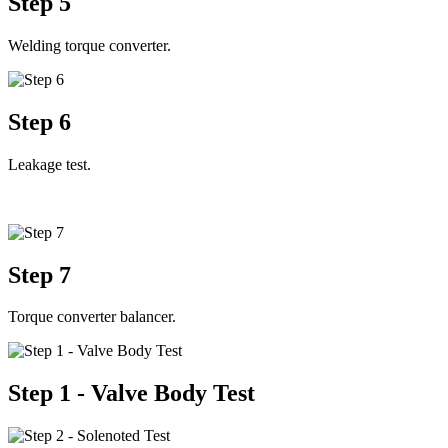
Step 5
Welding torque converter.
Step 6
Leakage test.
Step 7
Torque converter balancer.
Step 1 - Valve Body Test