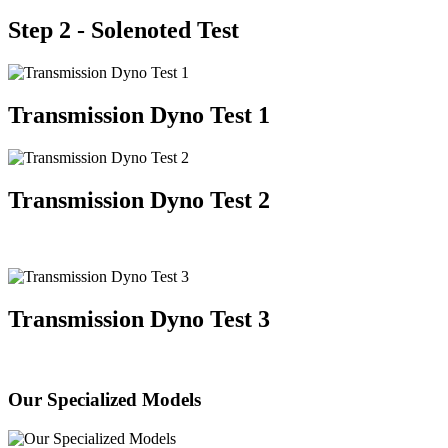
Step 2 - Solenoted Test
Transmission Dyno Test 1
Transmission Dyno Test 2
Transmission Dyno Test 3
Our Specialized Models