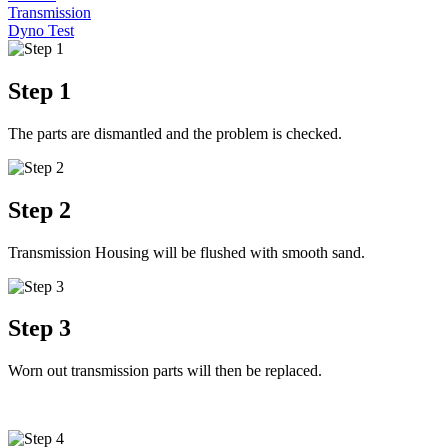
Transmission
Dyno Test
Step 1
The parts are dismantled and the problem is checked.
Step 2
Transmission Housing will be flushed with smooth sand.
Step 3
Worn out transmission parts will then be replaced.